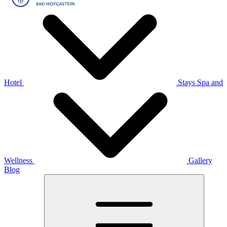
Hotel
Stays
Spa and
Wellness
Gallery
Blog