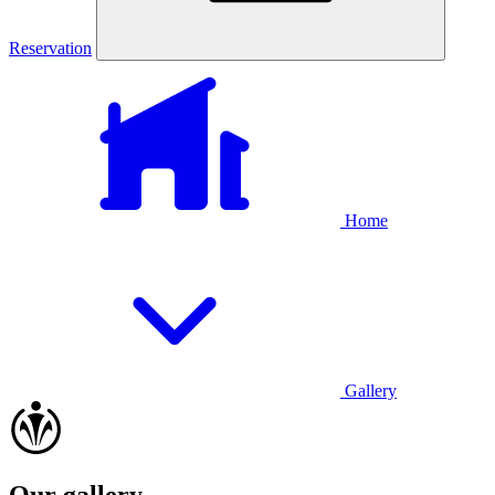
Reservation
Home
Gallery
Our gallery