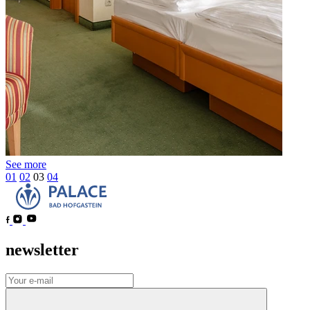
See more
01
02
03
04
newsletter