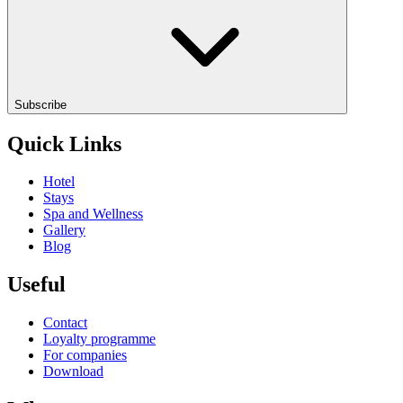
Subscribe
Quick Links
Hotel
Stays
Spa and Wellness
Gallery
Blog
Useful
Contact
Loyalty programme
For companies
Download