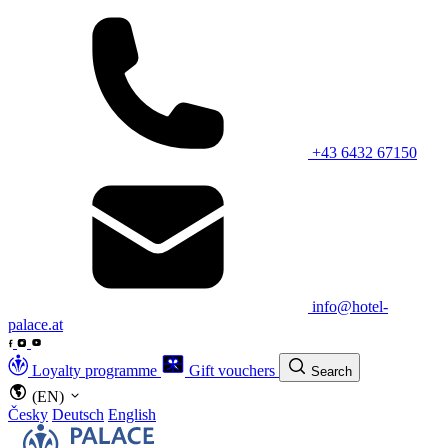
+43 6432 67150
info@hotel-
palace.at
Loyalty programme
Gift vouchers
Search
(EN)
Česky
Deutsch
English