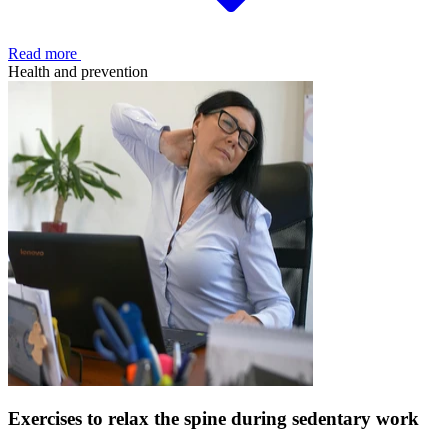
Read more
Health and prevention
Exercises to relax the spine during sedentary work