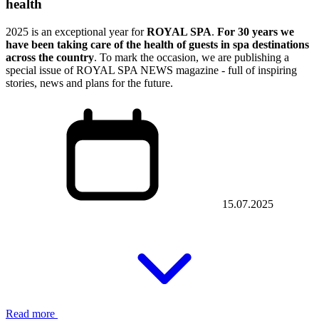
health
2025 is an exceptional year for
ROYAL SPA
.
For 30 years we
have been taking care of the health of guests in spa destinations
across the country
. To mark the occasion, we are publishing a
special issue of ROYAL SPA NEWS magazine - full of inspiring
stories, news and plans for the future.
15.07.2025
Read more