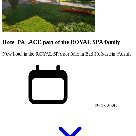
Hotel PALACE part of the ROYAL SPA family
New hotel in the ROYAL SPA portfolio in Bad Hofgastein, Austria
09.03.2026