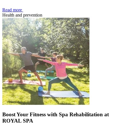
Read more
Health and prevention
Boost Your Fitness with Spa Rehabilitation at
ROYAL SPA