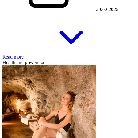
20.02.2026
Read more
Health and prevention