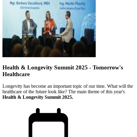
Health & Longevity Summit 2025 - Tomorrow's
Healthcare
Longevity has become an important topic of our time. What will the
healthcare of the future look like? The main theme of this year's
Health & Longevity Summit 2025.