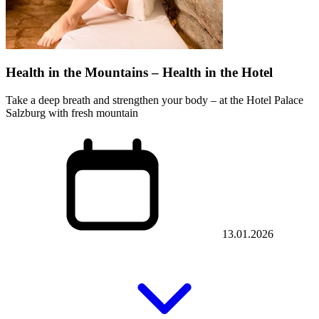
Health in the Mountains – Health in the Hotel
Take a deep breath and strengthen your body – at the Hotel Palace
Salzburg with fresh mountain
13.01.2026