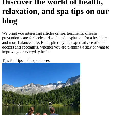
Discover the world of health,
relaxation, and spa tips on our
blog
We bring you interesting articles on spa treatments, disease
prevention, care for body and soul, and inspiration for a healthier
and more balanced life. Be inspired by the expert advice of our
doctors and specialists, whether you are planning a stay or want to
improve your everyday health.
Tips for trips and experiences