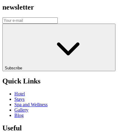
newsletter
Subscribe
Quick Links
Hotel
Stays
Spa and Wellness
Gallery
Blog
Useful