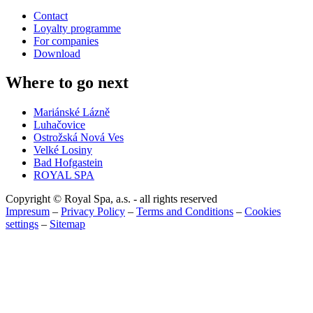
Contact
Loyalty programme
For companies
Download
Where to go next
Mariánské Lázně
Luhačovice
Ostrožská Nová Ves
Velké Losiny
Bad Hofgastein
ROYAL SPA
Copyright © Royal Spa, a.s. - all rights reserved
Impresum
–
Privacy Policy
–
Terms and Conditions
–
Cookies
settings
–
Sitemap