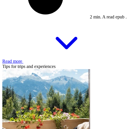
2 min. A read epub .
Read more
Tips for trips and experiences