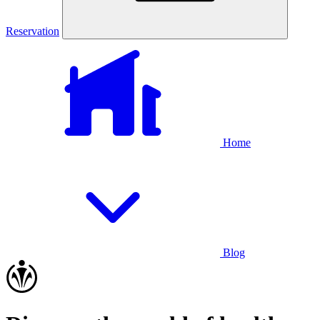
Reservation
Home
Blog