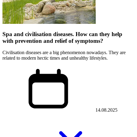
Spa and civilisation diseases. How can they help
with prevention and relief of symptoms?
Civilisation diseases are a big phenomenon nowadays. They are
related to modern hectic times and unhealthy lifestyles.
14.08.2025