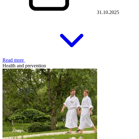
31.10.2025
Read more
Health and prevention