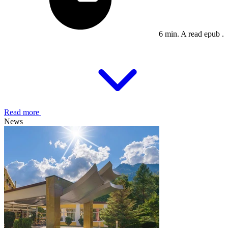
6 min. A read epub .
Read more
News