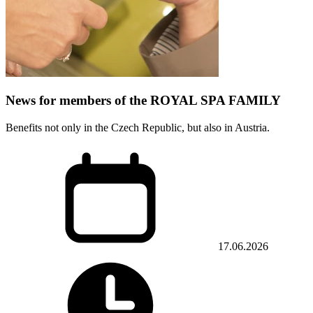
News for members of the ROYAL SPA FAMILY
Benefits not only in the Czech Republic, but also in Austria.
17.06.2026