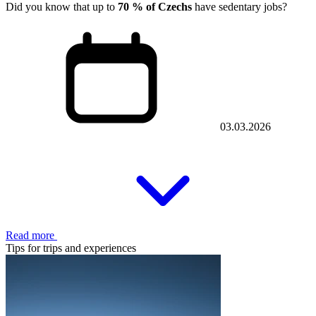
Did you know that up to
70 % of Czechs
have sedentary jobs?
03.03.2026
Read more
Tips for trips and experiences