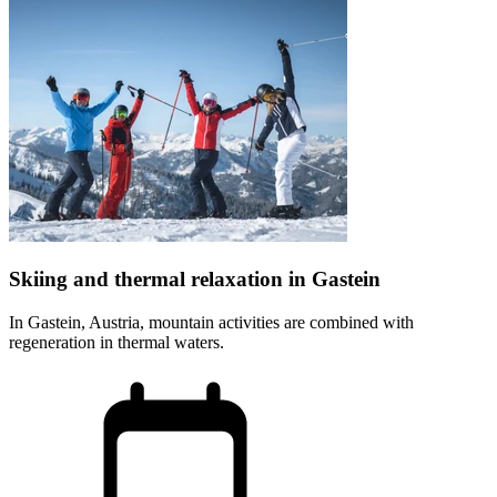
Skiing and thermal relaxation in Gastein
In Gastein, Austria, mountain activities are combined with
regeneration in thermal waters.