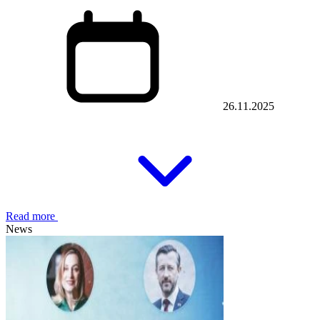
26.11.2025
Read more
News