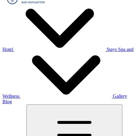
Hotel
Stays
Spa and
Wellness
Gallery
Blog