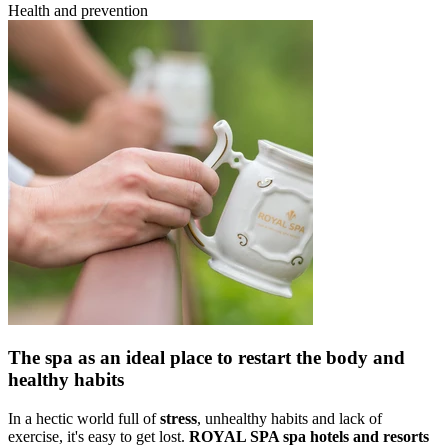
Health and prevention
The spa as an ideal place to restart the body and
healthy habits
In a hectic world full of
stress
, unhealthy habits and lack of
exercise, it's easy to get lost.
ROYAL SPA spa hotels and resorts