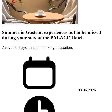
Summer in Gastein: experiences not to be missed
during your stay at the PALACE Hotel
Active holidays, mountain hiking, relaxation.
03.06.2026