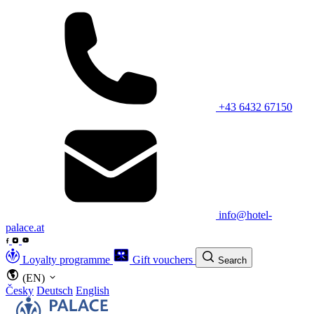
+43 6432 67150
info@hotel-
palace.at
Loyalty programme
Gift vouchers
Search
(EN)
Česky
Deutsch
English