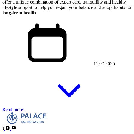
offer a unique combination of expert care, tranquillity and healthy
lifestyle support to help you regain your balance and adopt habits for
long-term health
.
11.07.2025
Read more