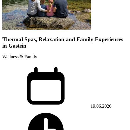
Thermal Spas, Relaxation and Family Experiences
in Gastein
Wellness & Family
19.06.2026