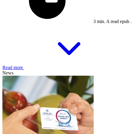
3 min. A read epub .
Read more
News