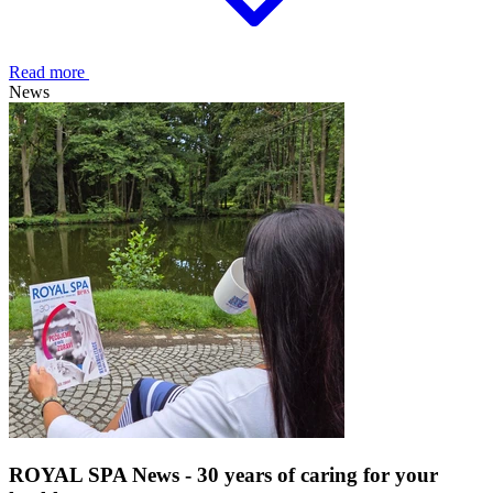
Read more
News
ROYAL SPA News - 30 years of caring for your