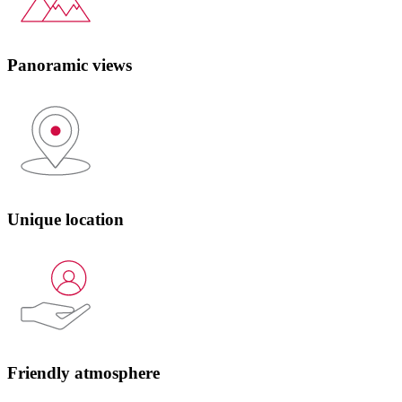
Panoramic views
Unique location
Friendly atmosphere