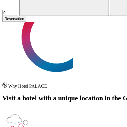
Reservation
Why Hotel PALACE
Visit a hotel with a unique location in the 