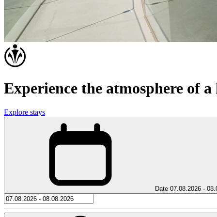
Experience the atmosphere of a h
Explore stays
Date
07.08.2026 - 08