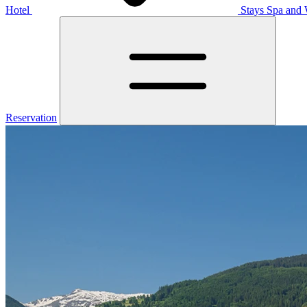
Hotel
Stays
Spa and 
Reservation