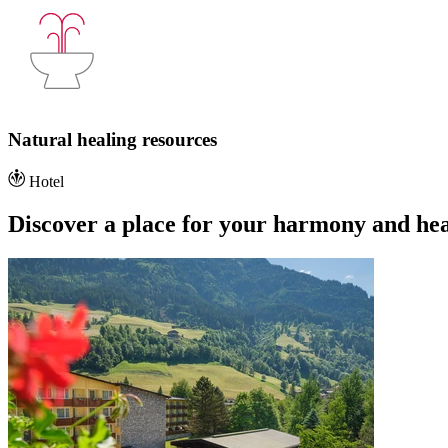
Natural healing resources
Hotel
Discover a place for your harmony and hea