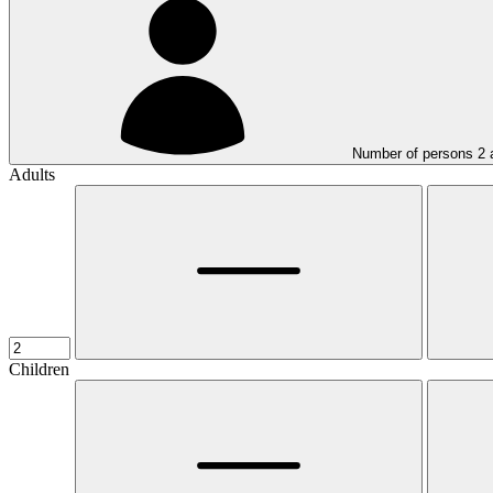
Number of persons
2
Adults
Children