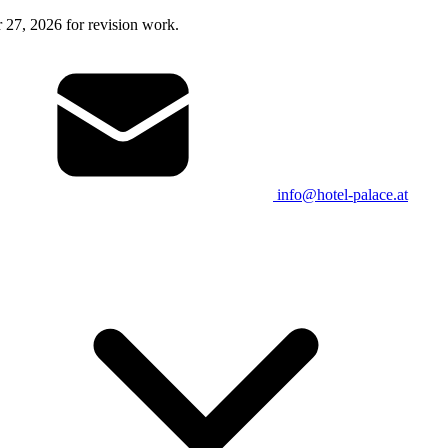
27, 2026 for revision work.
info@hotel-palace.at