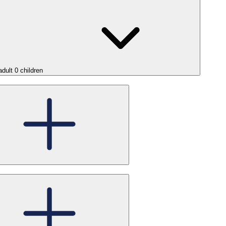
adult
0
children