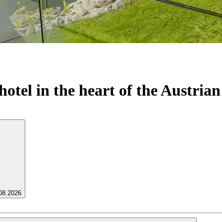
otel in the heart of the Austrian
.08.2026