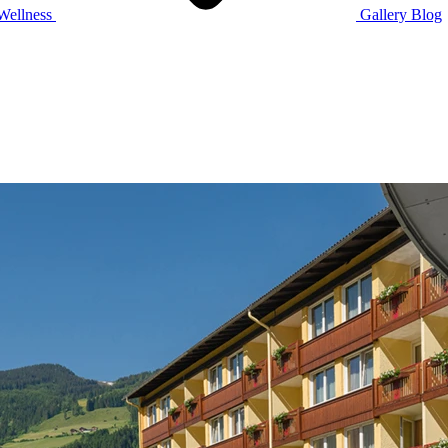
Wellness
Gallery
Blog