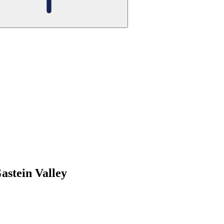
Gastein Valley