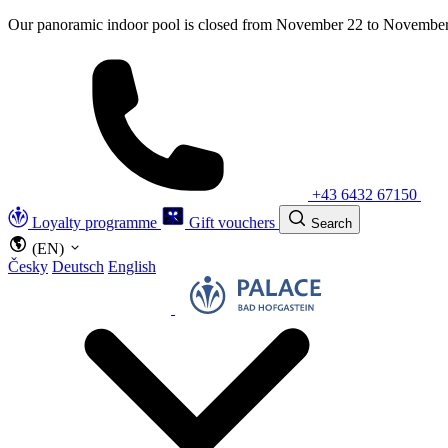
Our panoramic indoor pool is closed from November 22 to November 
+43 6432 67150
Loyalty programme
Gift vouchers
Search
(EN)
Česky
Deutsch
English