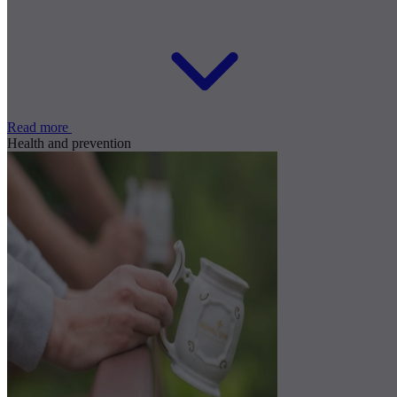
Read more
Health and prevention