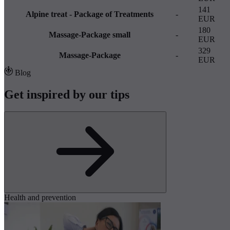
141
Alpine treat - Package of Treatments
-
EUR
180
Massage-Package small
-
EUR
329
Massage-Package
-
EUR
Blog
Get inspired by our tips
Health and prevention