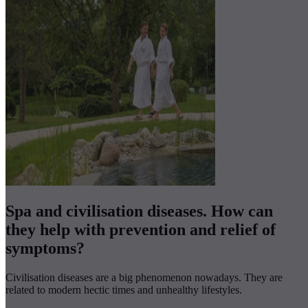
Spa and civilisation diseases. How can
they help with prevention and relief of
symptoms?
Civilisation diseases are a big phenomenon nowadays. They are
related to modern hectic times and unhealthy lifestyles.