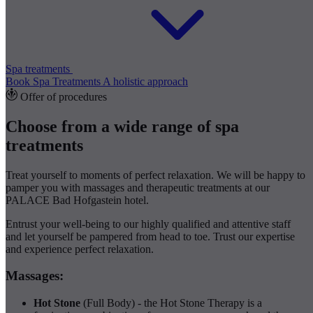
Spa treatments
Book Spa Treatments
A holistic approach
Offer of procedures
Choose from a wide range of spa
treatments
Treat yourself to moments of perfect relaxation. We will be happy to
pamper you with massages and therapeutic treatments at our
PALACE Bad Hofgastein hotel.
Entrust your well-being to our highly qualified and attentive staff
and let yourself be pampered from head to toe. Trust our expertise
and experience perfect relaxation.
Massages:
Hot Stone
(Full Body) - the Hot Stone Therapy is a