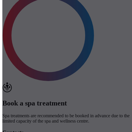
Book a spa treatment
Spa treatments are recommended to be booked in advance due to the
limited capacity of the spa and wellness centre.