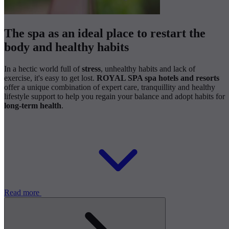
The spa as an ideal place to restart the
body and healthy habits
In a hectic world full of
stress
, unhealthy habits and lack of
exercise, it's easy to get lost.
ROYAL SPA spa hotels and resorts
offer a unique combination of expert care, tranquillity and healthy
lifestyle support to help you regain your balance and adopt habits for
long-term health
.
Read more