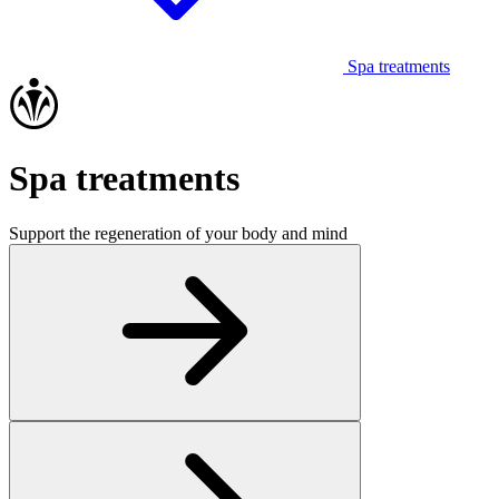
Spa treatments
Spa treatments
Support the regeneration of your body and mind