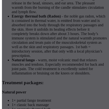
release in the head, sinuses, and ear area. The pleasant
warmth from the burning of the candle stimulates circulation
and lymph flow.
Energy thermal bath (Radon)
- the noble gas radon, which
is contained in thermal water, is emitted from water and is
absorbed into the body through the respiratory passages and
the skin. Here it unfolds its healing effects before it
completely breaks down after about 3 hours. The body’s
immune system is stimulated and the natural warmth promotes
circulation and treats pain of the musculoskeletal system as
well as the skin and respiratory passages. 1st bath =
introductory session, after that only with a local physician’s
prescription.
Natural fango
- warm, moist volcanic mud that relaxes
muscles and tendons. Especially recommended for back and
joint pain. The cold treatment is excellently suited for
inflammation or bruising on the knees or shoulders.
Treatment packages:
Natural power
1× partial fango treatment
1× classic back massage