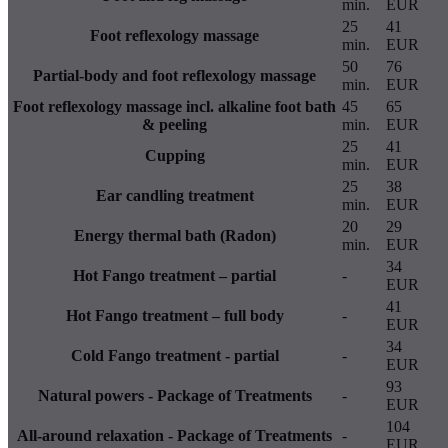
min.
EUR
25
41
Foot reflexology massage
min.
EUR
50
76
Partial-body and foot reflexology massage
min.
EUR
Foot reflexology massage incl. alkaline foot bath
45
65
& peeling
min.
EUR
25
41
Cupping
min.
EUR
25
38
Ear candling treatment
min.
EUR
20
29
Energy thermal bath (Radon)
min.
EUR
34
Hot Fango treatment – partial
-
EUR
41
Hot Fango treatment – full body
-
EUR
34
Cold Fango treatment - partial
-
EUR
93
Natural powers - Package of Treatments
-
EUR
104
All-around relaxation - Package of Treatments
-
EUR