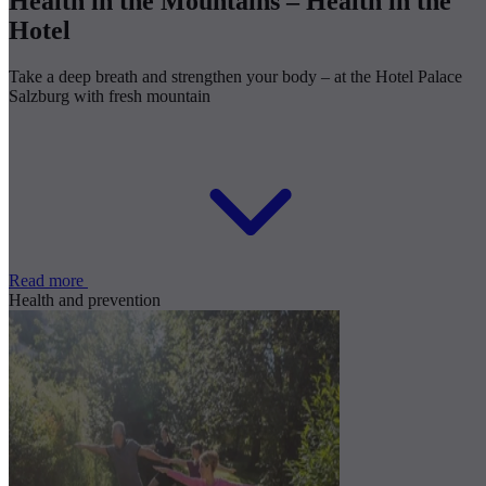
Health in the Mountains – Health in the
Hotel
Take a deep breath and strengthen your body – at the Hotel Palace
Salzburg with fresh mountain
Read more
Health and prevention