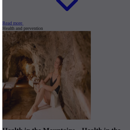
Read more
Health and prevention