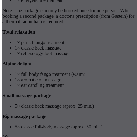
1× energetic thermal bath
Note: The package can only be booked once for one person. When
booking a second package, a doctor's prescription (from Gastein) for
a thermal radon bath is required.
Total relaxation
1× partial fango treatment
1× classic back massage
1× reflexology foot massage
Alpine delight
1× full-body fango treatment (warm)
1× aromatic oil massage
1× ear candling treatment
Small massage package
5× classic back massage (aprox. 25 min.)
Big massage package
5× classic full-body massage (aprox. 50 min.)