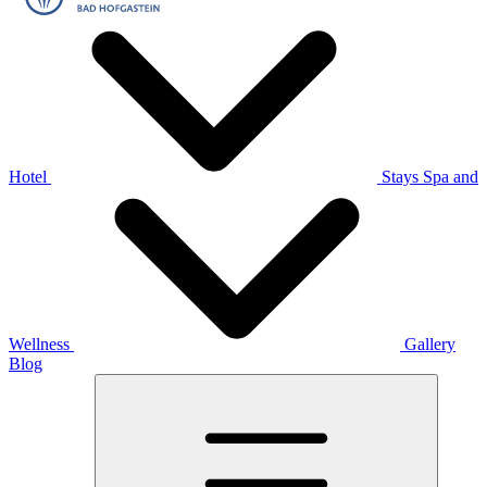
Hotel
Stays
Spa and
Wellness
Gallery
Blog