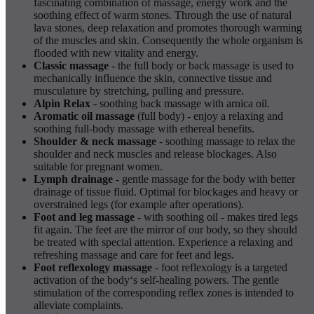
fascinating combination of massage, energy work and the
soothing effect of warm stones. Through the use of natural
lava stones, deep relaxation and promotes thorough warming
of the muscles and skin. Consequently the whole organism is
flooded with new vitality and energy.
Classic massage
- the full body or back massage is used to
mechanically influence the skin, connective tissue and
musculature by stretching, pulling and pressure.
Alpin Relax
- soothing back massage with arnica oil.
Aromatic oil massage
(full body) - enjoy a relaxing and
soothing full-body massage with ethereal benefits.
Shoulder & neck massage
- soothing massage to relax the
shoulder and neck muscles and release blockages. Also
suitable for pregnant women.
Lymph drainage
- gentle massage for the body with better
drainage of tissue fluid. Optimal for blockages and heavy or
overstrained legs (for example after operations).
Foot and leg massage
- with soothing oil - makes tired legs
fit again. The feet are the mirror of our body, so they should
be treated with special attention. Experience a relaxing and
refreshing massage and care for feet and legs.
Foot reflexology massage
- foot reflexology is a targeted
activation of the body‘s self-healing powers. The gentle
stimulation of the corresponding reflex zones is intended to
alleviate complaints.