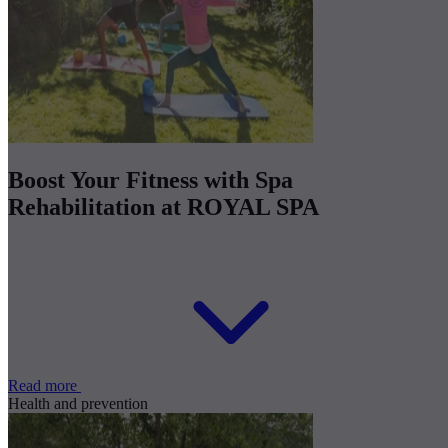
Boost Your Fitness with Spa
Rehabilitation at ROYAL SPA
Read more
Health and prevention