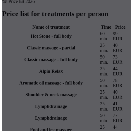
Price list 2026
Price list for treatments per person
Name of treatment
Time
Price
60
99
Hot Stone - full body
min.
EUR
25
40
Classic massage - partial
min.
EUR
50
73
Classic massage – full body
min.
EUR
25
44
Alpin Relax
min.
EUR
50
78
Aromatic oil massage - full body
min.
EUR
25
40
Shoulder & neck massage
min.
EUR
25
41
Lymphdrainage
min.
EUR
50
77
Lymphdrainage
min.
EUR
25
44
Foot and leg massage