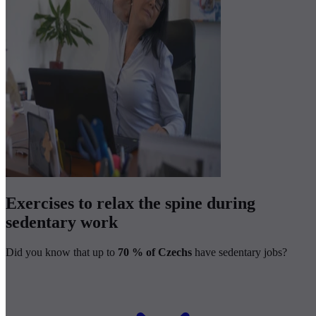
Exercises to relax the spine during
sedentary work
Did you know that up to
70 % of Czechs
have sedentary jobs?