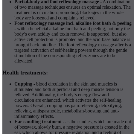
Partial-body and foot reflexology massage
- A combination
of two massage techniques ensures an optimal relaxation. The
treatment is circulation-promoting, blockages in the whole
body are loosened and complaints relieved.
Foot reflexology massage incl. alkaline foot bath & peeling
- with a beneficial alkaline foot bath and peeling, not only the
body’s own acidity and toxin removal is supported, but also
active cell protection is promoted and the acid-base balance is
brought back into line. The foot reflexology massage after is a
targeted activation of self-healing powers through the gentle
stimulation of the corresponding reflex zones are to be
alleviated.
Health treatments:
Cupping
- blood circulation in the skin and muscles is
stimulated and both superficial and deep muscle tension is
relieved. Additionally, the body´s energy flow and
circulation are enhanced, which activates the self-healing
powers. Overall, cupping has pain-relieving, detoxifying,
relieving, antispasmodic, metabolism-boosting and anti-
inflammatory effects.
Ear candling treatment
- as the candles, which are made out
of beeswax, slowly burn, a negative pressure is created in the
ear, which allows for pressure regulation and a feeling of