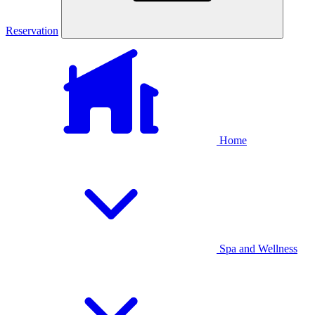
Reservation
Home
Spa and Wellness