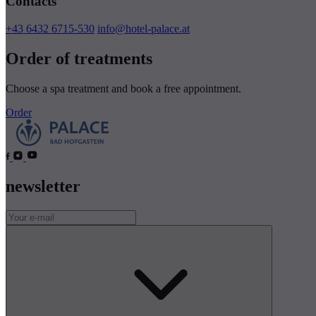
Contacts
+43 6432 6715-530
info@hotel-palace.at
Order of treatments
Choose a spa treatment and book a free appointment.
Order
newsletter