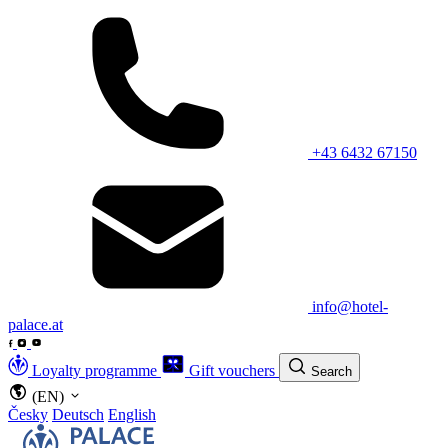
+43 6432 67150
info@hotel-
palace.at
Loyalty programme
Gift vouchers
Search
(EN)
Česky
Deutsch
English