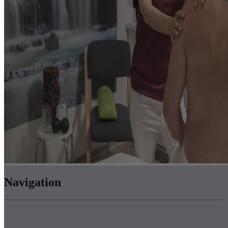
Navigation