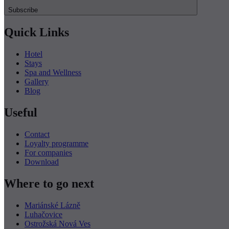
Subscribe
Quick Links
Hotel
Stays
Spa and Wellness
Gallery
Blog
Useful
Contact
Loyalty programme
For companies
Download
Where to go next
Mariánské Lázně
Luhačovice
Ostrožská Nová Ves