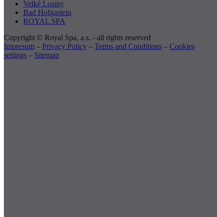
Velké Losiny
Bad Hofgastein
ROYAL SPA
Copyright © Royal Spa, a.s. - all rights reserved
Impresum
–
Privacy Policy
–
Terms and Conditions
–
Cookies
settings
–
Sitemap