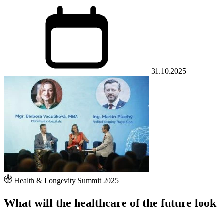
31.10.2025
Health & Longevity Summit 2025
What will the healthcare of the future look