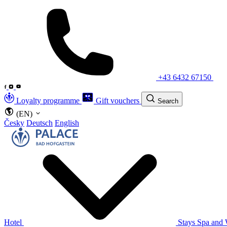
+43 6432 67150
Loyalty programme
Gift vouchers
Search
(EN)
Česky
Deutsch
English
Hotel
Stays
Spa and 