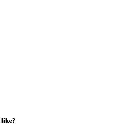
 like?