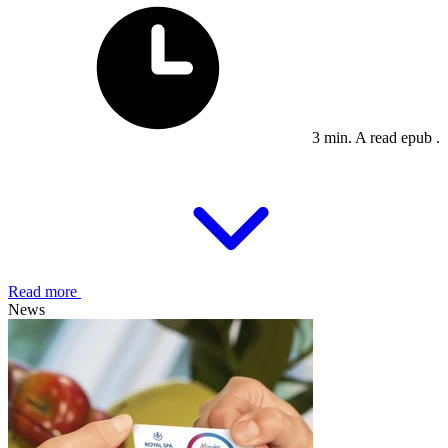
3 min. A read epub .
Read more
News