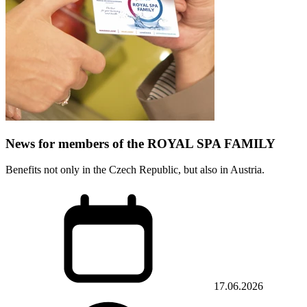
News for members of the ROYAL SPA FAMILY
Benefits not only in the Czech Republic, but also in Austria.
17.06.2026