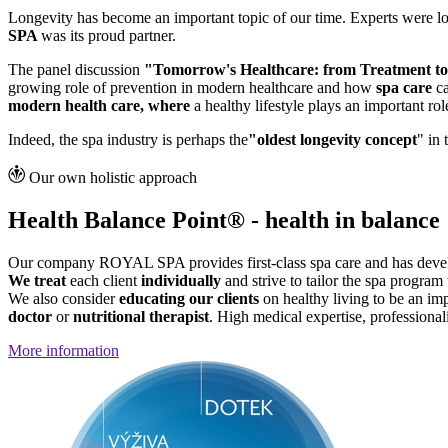
Longevity has become an important topic of our time. Experts were lo
SPA
was its proud partner.
The panel discussion
"Tomorrow's Healthcare: from Treatment to
growing role of prevention in modern healthcare and how
spa care
ca
modern health care, where
a healthy lifestyle plays an important rol
Indeed, the spa industry is perhaps the
"oldest longevity concept
" in
Our own holistic approach
Health Balance Point® - health in balance
Our company ROYAL SPA provides first-class spa care and has devel
We treat
each client
individually
and strive to tailor the spa program 
We also consider
educating our clients
on healthy living to be an im
doctor
or
nutritional therapist
. High medical expertise, professional
More information