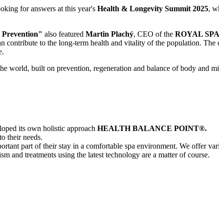
oking for answers at this year's
Health & Longevity Summit 2025
, w
 Prevention"
also featured
Martin Plachý
, CEO of the
ROYAL SP
n contribute to the long-term health and vitality of the population. Th
e.
 the world, built on prevention, regeneration and balance of body and m
oped its own holistic approach
HEALTH BALANCE POINT®.
to their needs.
portant part of their stay in a comfortable spa environment. We offer v
ism and treatments using the latest technology are a matter of course.