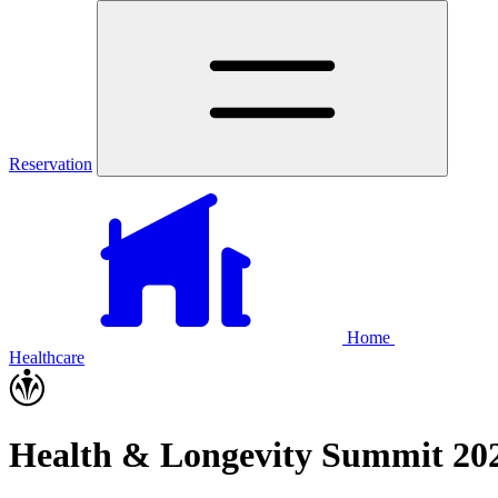
Reservation
Home
Healthcare
Health & Longevity Summit 202