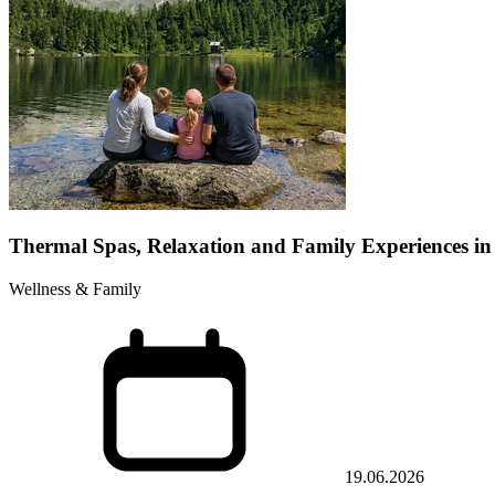
Thermal Spas, Relaxation and Family Experiences in
Wellness & Family
19.06.2026