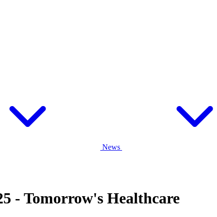
News
5 - Tomorrow's Healthcare