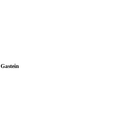
 Gastein