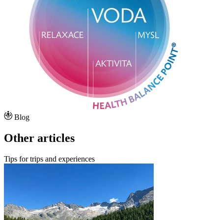
Blog
Other articles
Tips for trips and experiences