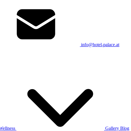
info@hotel-palace.at
Wellness
Gallery
Blog