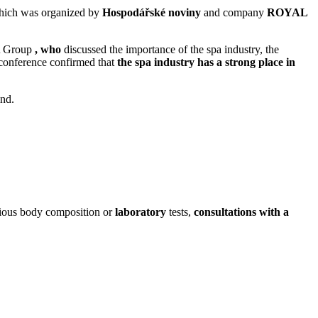
hich was organized by
Hospodářské noviny
and
company
ROYAL
A
Group
, who
discussed the importance of the spa industry, the
e conference confirmed that
the spa industry has a strong place in
ind.
arious body composition or
laboratory
tests,
consultations with a