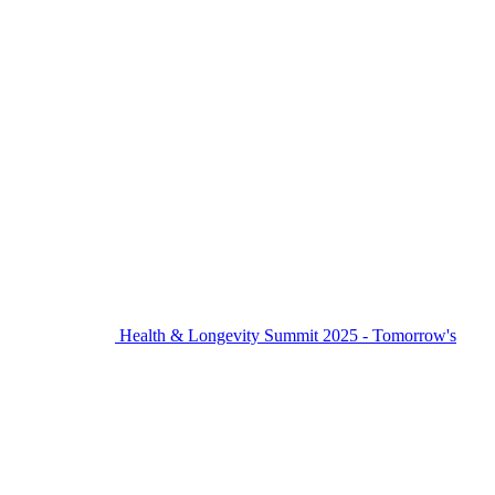
Health & Longevity Summit 2025 - Tomorrow's